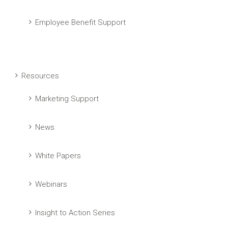
Employee Benefit Support
Resources
Marketing Support
News
White Papers
Webinars
Insight to Action Series