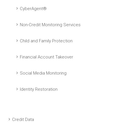
CyberAgent®
Non-Credit Monitoring Services
Child and Family Protection
Financial Account Takeover
Social Media Monitoring
Identity Restoration
Credit Data