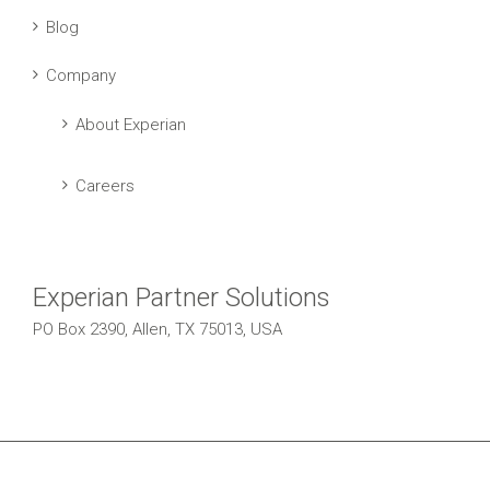
Blog
Company
About Experian
Careers
Experian Partner Solutions
PO Box 2390, Allen, TX 75013, USA