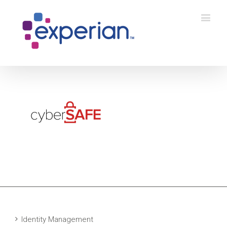
Identity Management