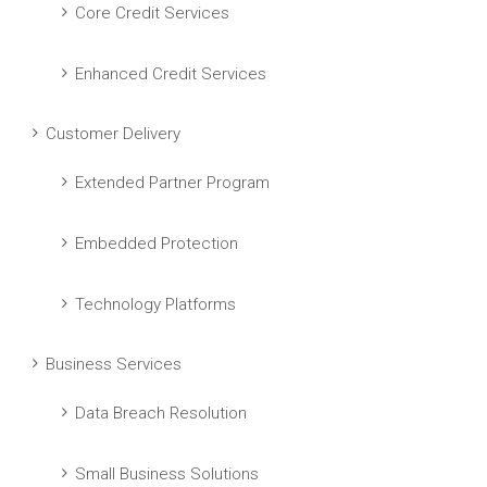
Core Credit Services
Enhanced Credit Services
Customer Delivery
Extended Partner Program
Embedded Protection
Technology Platforms
Business Services
Data Breach Resolution
Small Business Solutions