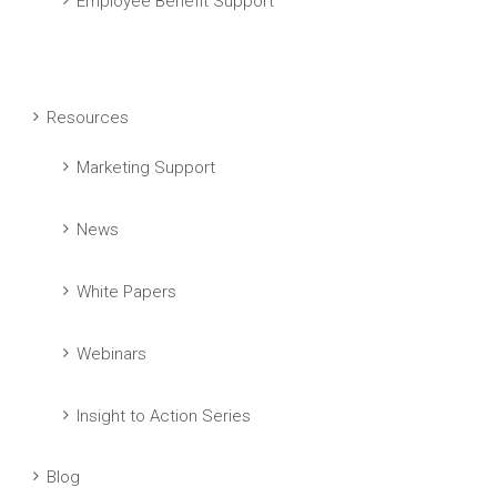
Employee Benefit Support
Resources
Marketing Support
News
White Papers
Webinars
Insight to Action Series
Blog