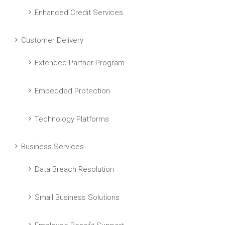
Enhanced Credit Services
Customer Delivery
Extended Partner Program
Embedded Protection
Technology Platforms
Business Services
Data Breach Resolution
Small Business Solutions