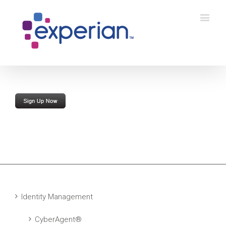
Identity Management
CyberAgent®