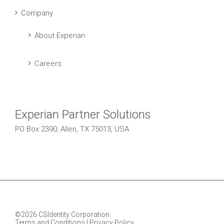
Company
About Experian
Careers
Experian Partner Solutions
PO Box 2390, Allen, TX 75013, USA
©2026 CSIdentity Corporation.
Terms and Conditions
|
Privacy Policy