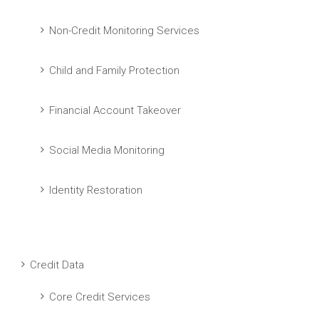
Non-Credit Monitoring Services
Child and Family Protection
Financial Account Takeover
Social Media Monitoring
Identity Restoration
Credit Data
Core Credit Services