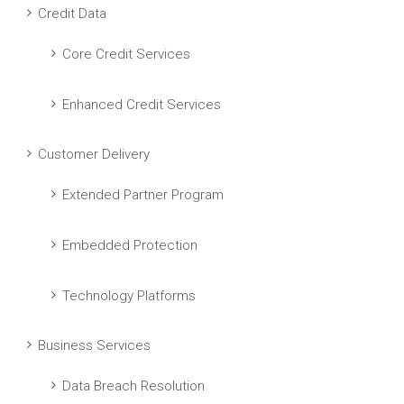
Credit Data
Core Credit Services
Enhanced Credit Services
Customer Delivery
Extended Partner Program
Embedded Protection
Technology Platforms
Business Services
Data Breach Resolution