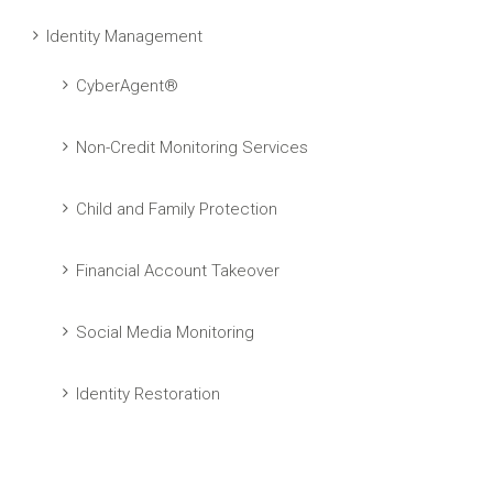
Identity Management
CyberAgent®
Non-Credit Monitoring Services
Child and Family Protection
Financial Account Takeover
Social Media Monitoring
Identity Restoration