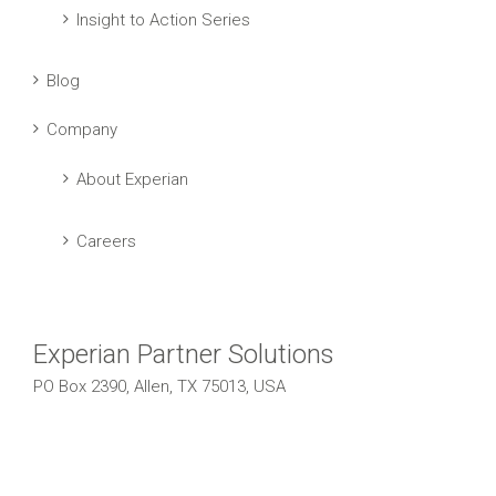
Insight to Action Series
Blog
Company
About Experian
Careers
Experian Partner Solutions
PO Box 2390, Allen, TX 75013, USA