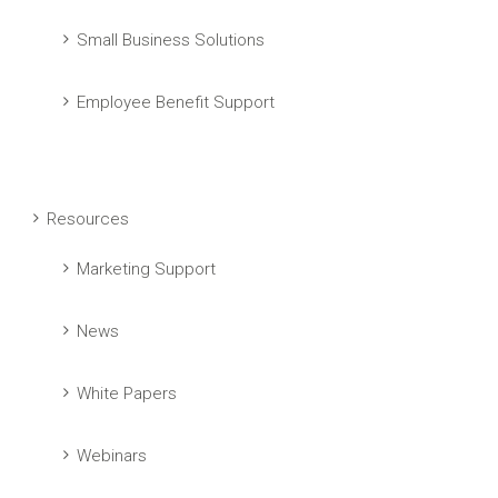
Small Business Solutions
Employee Benefit Support
Resources
Marketing Support
News
White Papers
Webinars