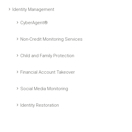
Identity Management
CyberAgent®
Non-Credit Monitoring Services
Child and Family Protection
Financial Account Takeover
Social Media Monitoring
Identity Restoration