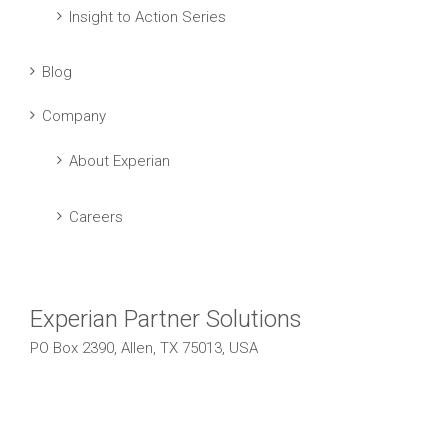
Insight to Action Series
Blog
Company
About Experian
Careers
Experian Partner Solutions
PO Box 2390, Allen, TX 75013, USA