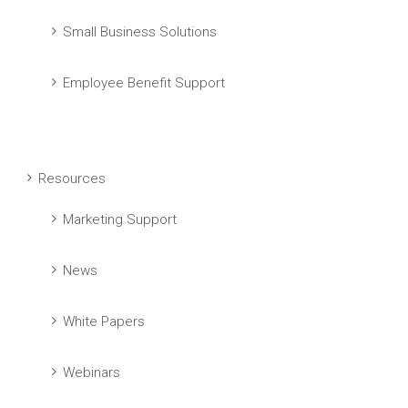
Small Business Solutions
Employee Benefit Support
Resources
Marketing Support
News
White Papers
Webinars