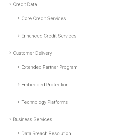
Credit Data
Core Credit Services
Enhanced Credit Services
Customer Delivery
Extended Partner Program
Embedded Protection
Technology Platforms
Business Services
Data Breach Resolution