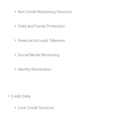
Non-Credit Monitoring Services
Child and Family Protection
Financial Account Takeover
Social Media Monitoring
Identity Restoration
Credit Data
Core Credit Services