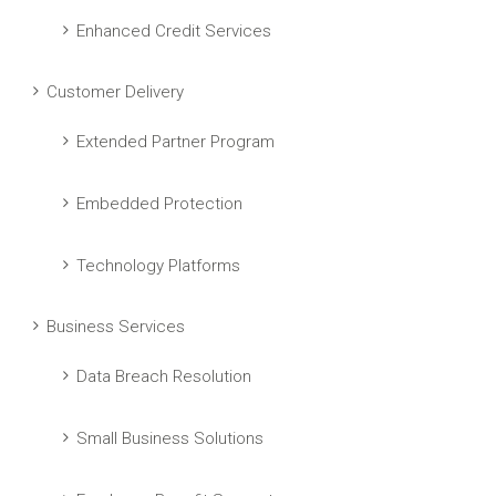
Enhanced Credit Services
Customer Delivery
Extended Partner Program
Embedded Protection
Technology Platforms
Business Services
Data Breach Resolution
Small Business Solutions