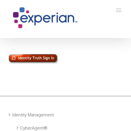
Identity Management
CyberAgent®