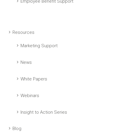
Employee Benefit Support
Resources
Marketing Support
News
White Papers
Webinars
Insight to Action Series
Blog