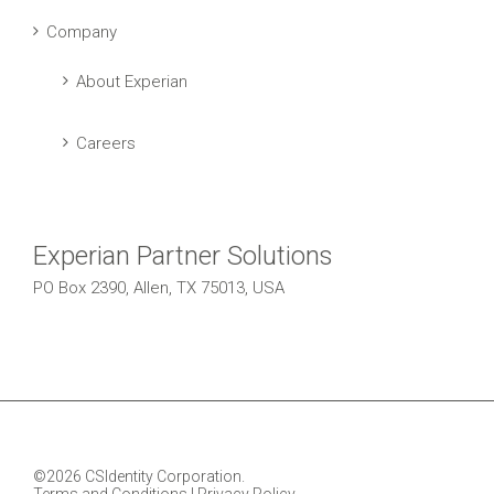
Company
About Experian
Careers
Experian Partner Solutions
PO Box 2390, Allen, TX 75013, USA
©2026 CSIdentity Corporation.