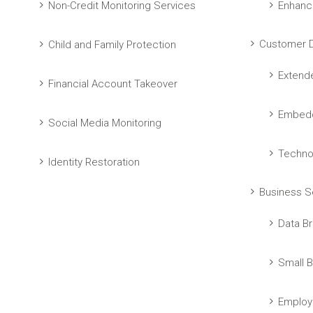
Non-Credit Monitoring Services
Enhanc
Customer D
Child and Family Protection
Extend
Financial Account Takeover
Embedd
Social Media Monitoring
Techno
Identity Restoration
Business S
Data Br
Small B
Employ