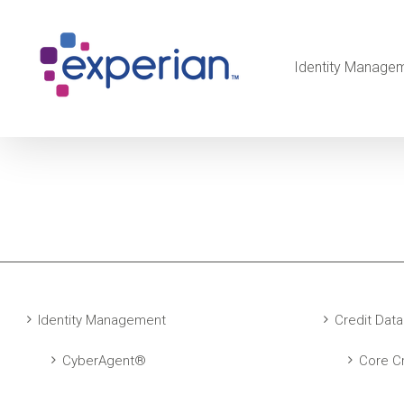
Identity Manage
Identity Management
Credit Data
CyberAgent®
Core Cr