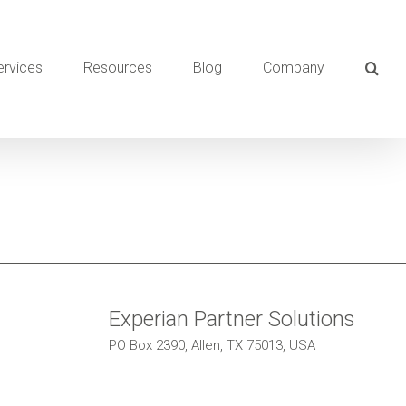
ervices
Resources
Blog
Company
Experian Partner Solutions
PO Box 2390, Allen, TX 75013, USA