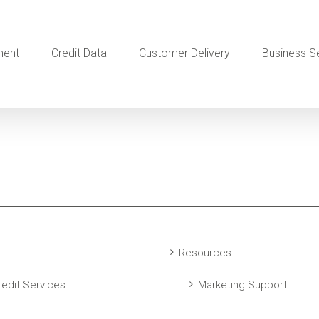
ment
Credit Data
Customer Delivery
Business S
Resources
edit Services
Marketing Support