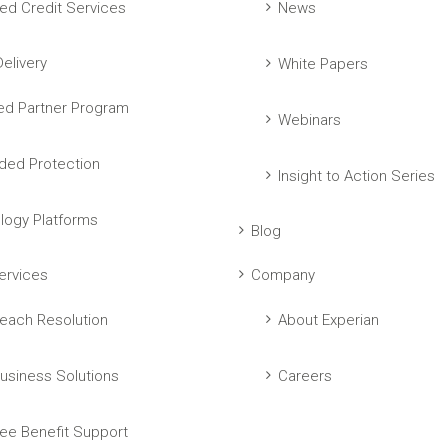
ed Credit Services
News
elivery
White Papers
ed Partner Program
Webinars
ed Protection
Insight to Action Series
logy Platforms
Blog
ervices
Company
each Resolution
About Experian
usiness Solutions
Careers
ee Benefit Support