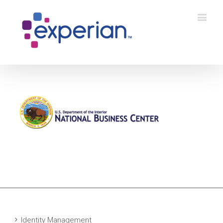
Identity Management