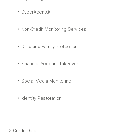
CyberAgent®
Non-Credit Monitoring Services
Child and Family Protection
Financial Account Takeover
Social Media Monitoring
Identity Restoration
Credit Data