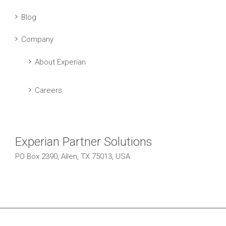
Blog
Company
About Experian
Careers
Experian Partner Solutions
PO Box 2390, Allen, TX 75013, USA