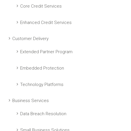
Core Credit Services
Enhanced Credit Services
Customer Delivery
Extended Partner Program
Embedded Protection
Technology Platforms
Business Services
Data Breach Resolution
Small Business Solutions