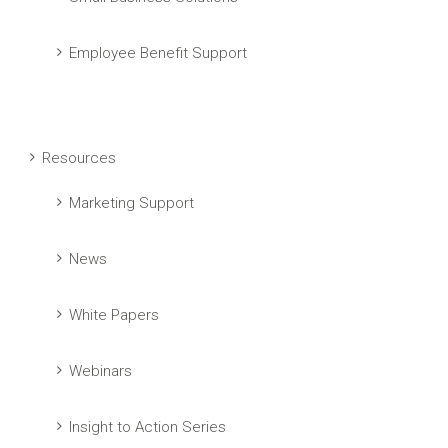
Employee Benefit Support
Resources
Marketing Support
News
White Papers
Webinars
Insight to Action Series