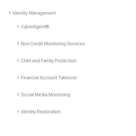
Identity Management
CyberAgent®
Non-Credit Monitoring Services
Child and Family Protection
Financial Account Takeover
Social Media Monitoring
Identity Restoration