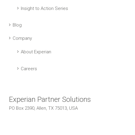
Insight to Action Series
Blog
Company
About Experian
Careers
Experian Partner Solutions
PO Box 2390, Allen, TX 75013, USA