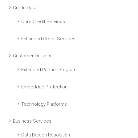
Credit Data
Core Credit Services
Enhanced Credit Services
Customer Delivery
Extended Partner Program
Embedded Protection
Technology Platforms
Business Services
Data Breach Resolution