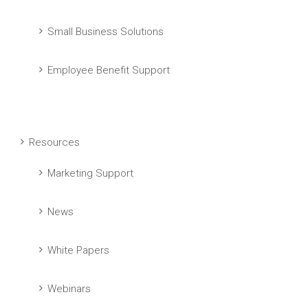
Small Business Solutions
Employee Benefit Support
Resources
Marketing Support
News
White Papers
Webinars