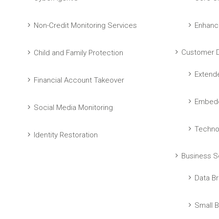
Non-Credit Monitoring Services
Enhanc
Customer D
Child and Family Protection
Extend
Financial Account Takeover
Embedd
Social Media Monitoring
Techno
Identity Restoration
Business S
Data Br
Small B