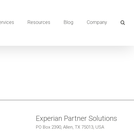
ervices
Resources
Blog
Company
Experian Partner Solutions
PO Box 2390, Allen, TX 75013, USA