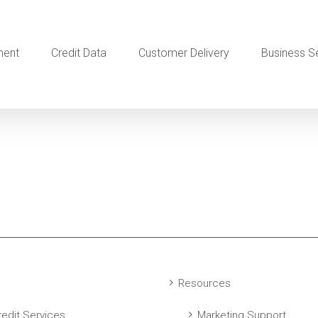
ment
Credit Data
Customer Delivery
Business S
Resources
edit Services
Marketing Support