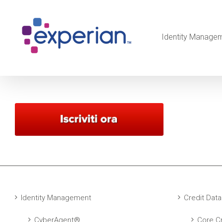
Identity Manage
Identity Management
Credit Data
CyberAgent®
Core Cr