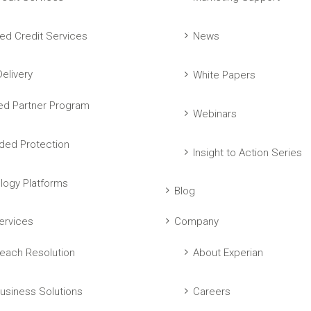
ed Credit Services
News
elivery
White Papers
ed Partner Program
Webinars
ed Protection
Insight to Action Series
logy Platforms
Blog
ervices
Company
each Resolution
About Experian
usiness Solutions
Careers