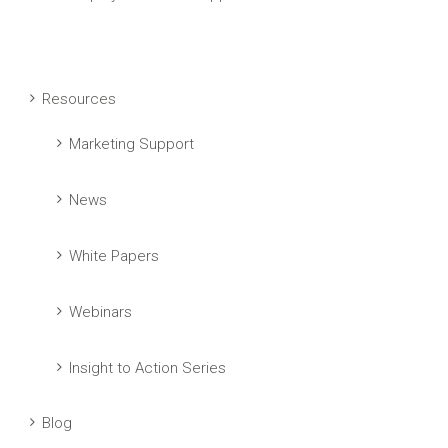
Resources
Marketing Support
News
White Papers
Webinars
Insight to Action Series
Blog