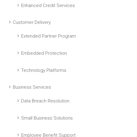
Enhanced Credit Services
Customer Delivery
Extended Partner Program
Embedded Protection
Technology Platforms
Business Services
Data Breach Resolution
Small Business Solutions
Employee Benefit Support