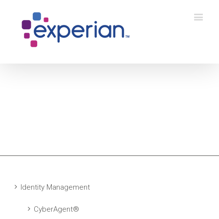
Identity Management
CyberAgent®