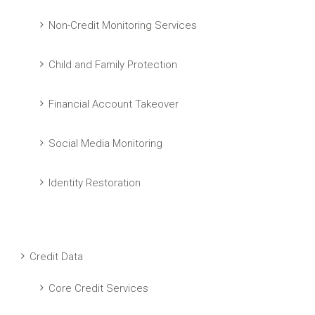
Non-Credit Monitoring Services
Child and Family Protection
Financial Account Takeover
Social Media Monitoring
Identity Restoration
Credit Data
Core Credit Services