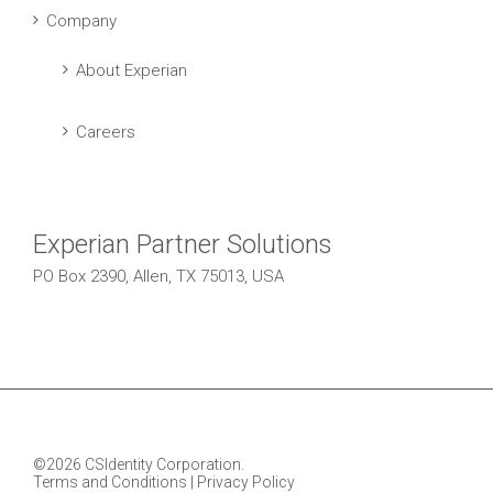
Company
About Experian
Careers
Experian Partner Solutions
PO Box 2390, Allen, TX 75013, USA
©2026 CSIdentity Corporation.
Terms and Conditions
|
Privacy Policy