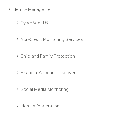
Identity Management
CyberAgent®
Non-Credit Monitoring Services
Child and Family Protection
Financial Account Takeover
Social Media Monitoring
Identity Restoration