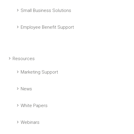
Small Business Solutions
Employee Benefit Support
Resources
Marketing Support
News
White Papers
Webinars