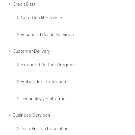
Credit Data
Core Credit Services
Enhanced Credit Services
Customer Delivery
Extended Partner Program
Embedded Protection
Technology Platforms
Business Services
Data Breach Resolution