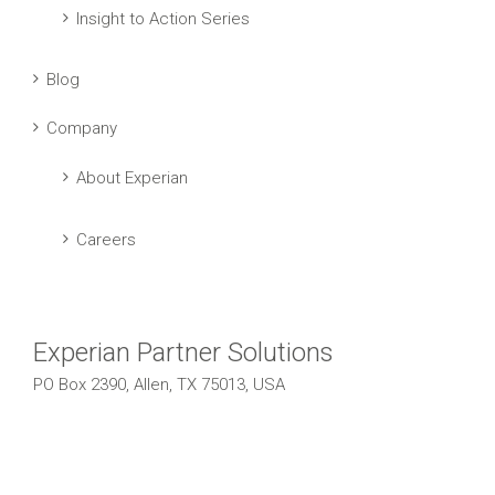
Insight to Action Series
Blog
Company
About Experian
Careers
Experian Partner Solutions
PO Box 2390, Allen, TX 75013, USA