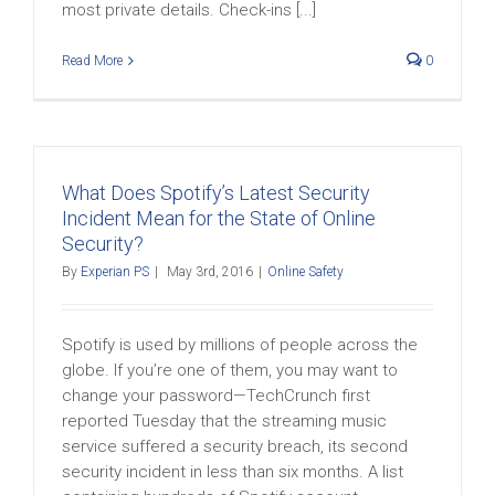
most private details. Check-ins [...]
Read More
0
What Does Spotify’s Latest Security
Incident Mean for the State of Online
Security?
By
Experian PS
|
May 3rd, 2016
|
Online Safety
Spotify is used by millions of people across the
globe. If you’re one of them, you may want to
change your password—TechCrunch first
reported Tuesday that the streaming music
service suffered a security breach, its second
security incident in less than six months. A list