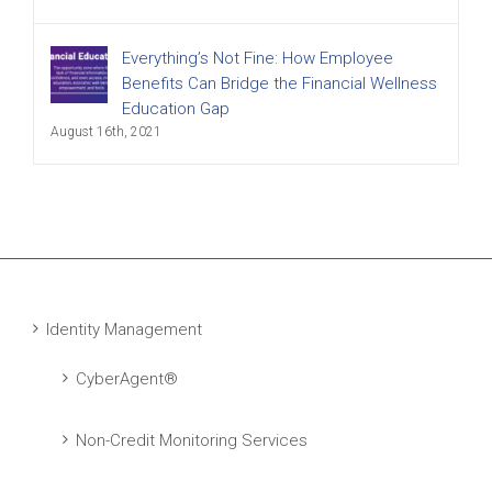
Everything’s Not Fine: How Employee
Benefits Can Bridge the Financial Wellness
Education Gap
August 16th, 2021
Identity Management
CyberAgent®
Non-Credit Monitoring Services