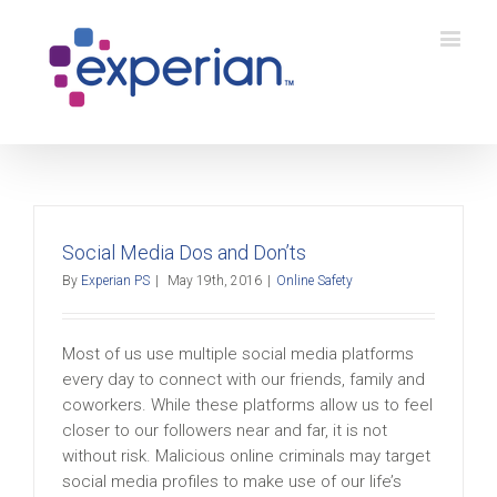
Social Media Dos and Don’ts
By
Experian PS
|
May 19th, 2016
|
Online Safety
Most of us use multiple social media platforms
every day to connect with our friends, family and
coworkers. While these platforms allow us to feel
closer to our followers near and far, it is not
without risk. Malicious online criminals may target
social media profiles to make use of our life’s