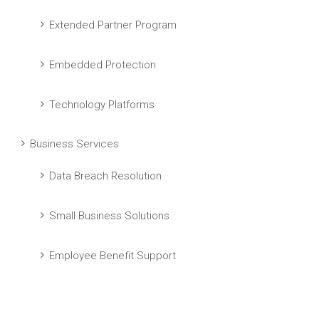
Extended Partner Program
Embedded Protection
Technology Platforms
Business Services
Data Breach Resolution
Small Business Solutions
Employee Benefit Support