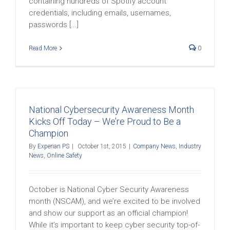
containing hundreds of Spotify account
credentials, including emails, usernames,
passwords [...]
Read More
0
National Cybersecurity Awareness Month
Kicks Off Today – We’re Proud to Be a
Champion
By
Experian PS
|
October 1st, 2015
|
Company News
,
Industry
News
,
Online Safety
October is National Cyber Security Awareness
month (NSCAM), and we’re excited to be involved
and show our support as an official champion!
While it’s important to keep cyber security top-of-