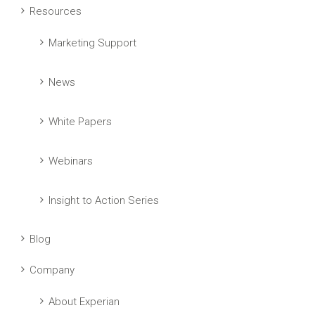
Resources
Marketing Support
News
White Papers
Webinars
Insight to Action Series
Blog
Company
About Experian