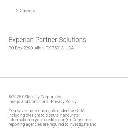
Careers
Experian Partner Solutions
PO Box 2390, Allen, TX 75013, USA
©2026 CSIdentity Corporation.
Terms and Conditions
|
Privacy Policy
You have numerous rights under the FCRA,
including the right to dispute inaccurate
information in your credit report(s). Consumer
reporting agencies are required to investigate and