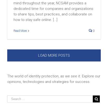
mind throughout the year, NCSAM provides a
dedicated time for companies and organizations
to share tips, best practices, and collaborate on
how to stay safe online. [...]
Read More
0
LOAD MORE POSTS
The world of identity protection, as we see it. Explore our
opinions, technologies and strategies for success.