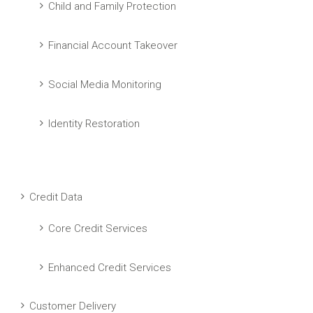
Child and Family Protection
Financial Account Takeover
Social Media Monitoring
Identity Restoration
Credit Data
Core Credit Services
Enhanced Credit Services
Customer Delivery