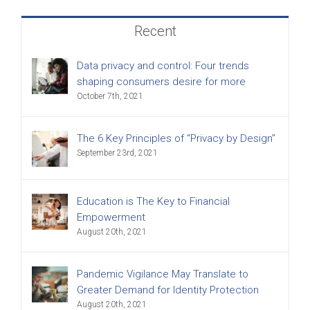
Recent
Data privacy and control: Four trends
shaping consumers desire for more
October 7th, 2021
The 6 Key Principles of “Privacy by Design”
September 23rd, 2021
Education is The Key to Financial
Empowerment
August 20th, 2021
Pandemic Vigilance May Translate to
Greater Demand for Identity Protection
August 20th, 2021