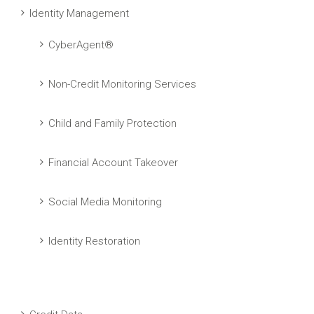
Identity Management
CyberAgent®
Non-Credit Monitoring Services
Child and Family Protection
Financial Account Takeover
Social Media Monitoring
Identity Restoration