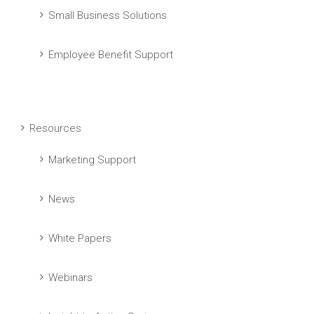
Small Business Solutions
Employee Benefit Support
Resources
Marketing Support
News
White Papers
Webinars