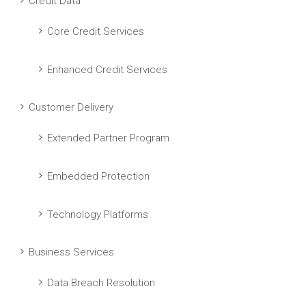
Credit Data
Core Credit Services
Enhanced Credit Services
Customer Delivery
Extended Partner Program
Embedded Protection
Technology Platforms
Business Services
Data Breach Resolution