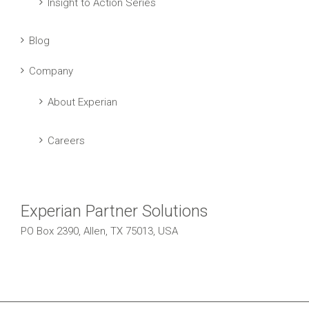
Insight to Action Series
Blog
Company
About Experian
Careers
Experian Partner Solutions
PO Box 2390, Allen, TX 75013, USA