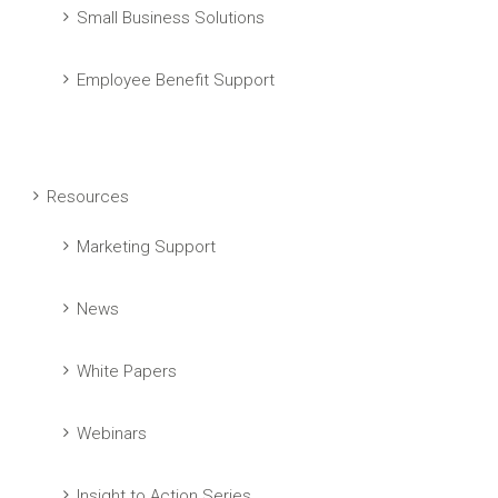
Small Business Solutions
Employee Benefit Support
Resources
Marketing Support
News
White Papers
Webinars
Insight to Action Series