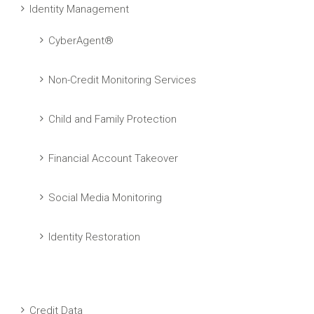
Identity Management
CyberAgent®
Non-Credit Monitoring Services
Child and Family Protection
Financial Account Takeover
Social Media Monitoring
Identity Restoration
Credit Data