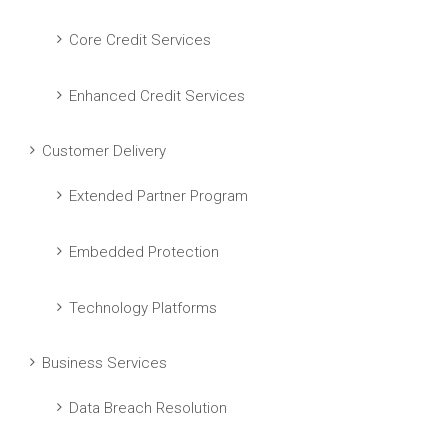
Core Credit Services
Enhanced Credit Services
Customer Delivery
Extended Partner Program
Embedded Protection
Technology Platforms
Business Services
Data Breach Resolution