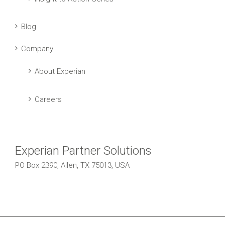
Blog
Company
About Experian
Careers
Experian Partner Solutions
PO Box 2390, Allen, TX 75013, USA