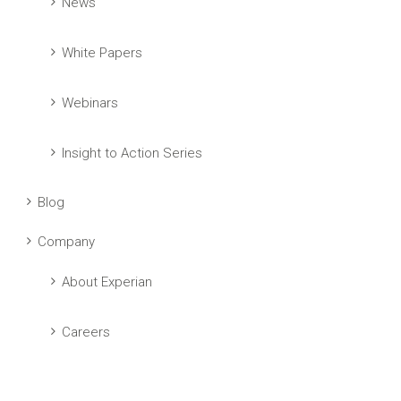
News
White Papers
Webinars
Insight to Action Series
Blog
Company
About Experian
Careers