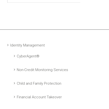
Identity Management
CyberAgent®
Non-Credit Monitoring Services
Child and Family Protection
Financial Account Takeover