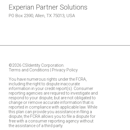
Experian Partner Solutions
PO Box 2390, Allen, TX 75013, USA
©2026 CSIdentity Corporation.
Terms and Conditions
|
Privacy Policy
You have numerous rights under the FCRA,
including the right to dispute inaccurate
information in your credit report(s). Consumer
reporting agencies are required to investigate and
respond to your dispute, but are not obligated to
change or remove accurate information that is
reported in compliance with applicable law. While
this plan can provide you assistance in filing a
dispute, the FCRA allows you to file a dispute for
free with a consumer reporting agency without
the assistance of a third party.