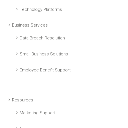
Technology Platforms
Business Services
Data Breach Resolution
Small Business Solutions
Employee Benefit Support
Resources
Marketing Support