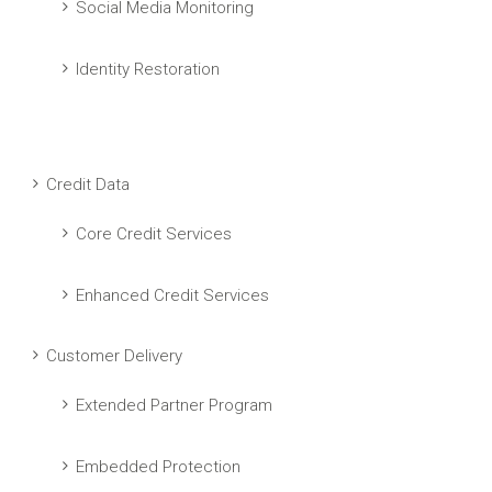
Social Media Monitoring
Identity Restoration
Credit Data
Core Credit Services
Enhanced Credit Services
Customer Delivery
Extended Partner Program
Embedded Protection