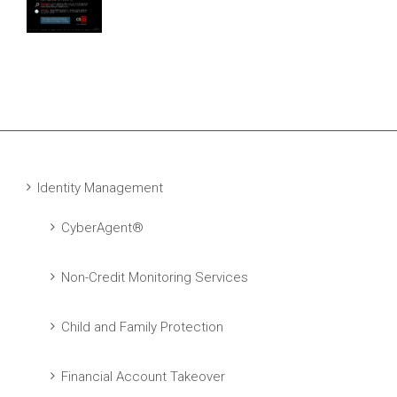
Identity Management
CyberAgent®
Non-Credit Monitoring Services
Child and Family Protection
Financial Account Takeover