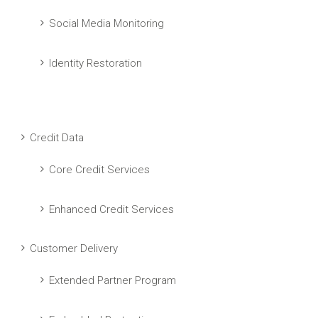
Social Media Monitoring
Identity Restoration
Credit Data
Core Credit Services
Enhanced Credit Services
Customer Delivery
Extended Partner Program