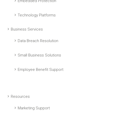
Embedded Protection
Technology Platforms
Business Services
Data Breach Resolution
Small Business Solutions
Employee Benefit Support
Resources
Marketing Support