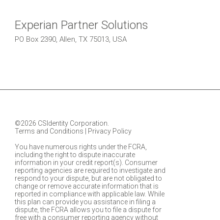
Experian Partner Solutions
PO Box 2390, Allen, TX 75013, USA
©2026 CSIdentity Corporation.
Terms and Conditions
|
Privacy Policy
You have numerous rights under the FCRA,
including the right to dispute inaccurate
information in your credit report(s). Consumer
reporting agencies are required to investigate and
respond to your dispute, but are not obligated to
change or remove accurate information that is
reported in compliance with applicable law. While
this plan can provide you assistance in filing a
dispute, the FCRA allows you to file a dispute for
free with a consumer reporting agency without