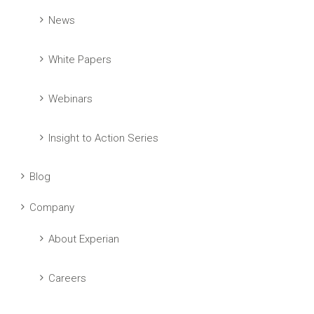
News
White Papers
Webinars
Insight to Action Series
Blog
Company
About Experian
Careers