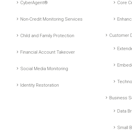
CyberAgent®
Core Cr
Non-Credit Monitoring Services
Enhanc
Customer D
Child and Family Protection
Extend
Financial Account Takeover
Embedd
Social Media Monitoring
Techno
Identity Restoration
Business S
Data Br
Small B