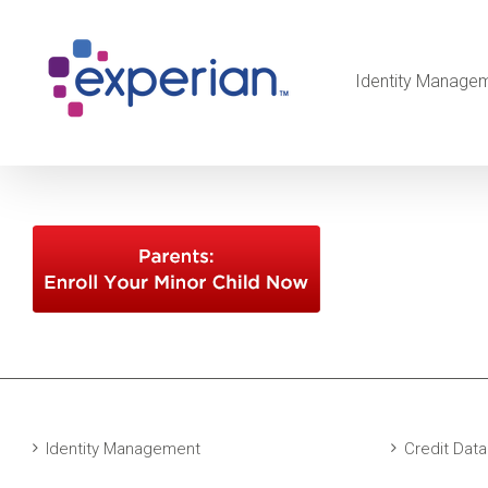
Identity Manage
Identity Management
Credit Data