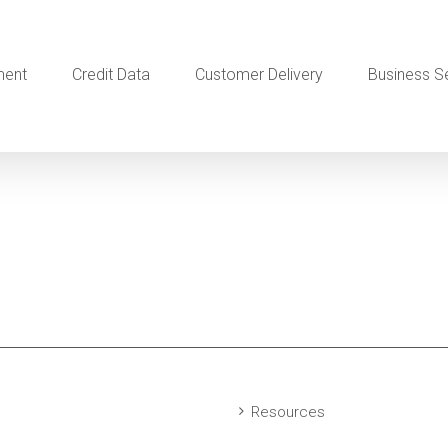
ment
Credit Data
Customer Delivery
Business S
Resources