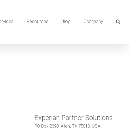
ervices
Resources
Blog
Company
Experian Partner Solutions
PO Box 2390, Allen, TX 75013, USA