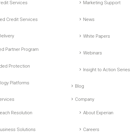
edit Services
Marketing Support
ed Credit Services
News
elivery
White Papers
ed Partner Program
Webinars
ed Protection
Insight to Action Series
logy Platforms
Blog
ervices
Company
each Resolution
About Experian
usiness Solutions
Careers