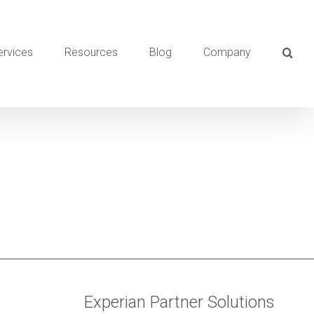
ervices
Resources
Blog
Company
Experian Partner Solutions