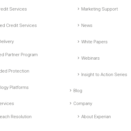
edit Services
Marketing Support
ed Credit Services
News
elivery
White Papers
ed Partner Program
Webinars
ed Protection
Insight to Action Series
logy Platforms
Blog
ervices
Company
each Resolution
About Experian