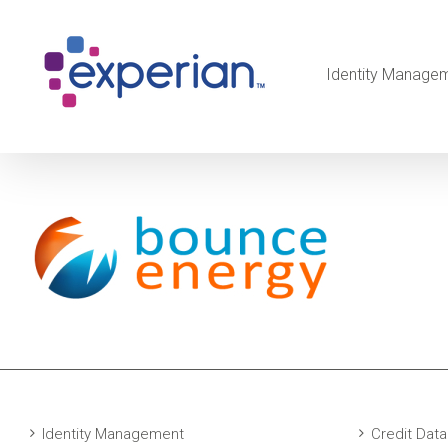
Identity Manage
Identity Management
Credit Data