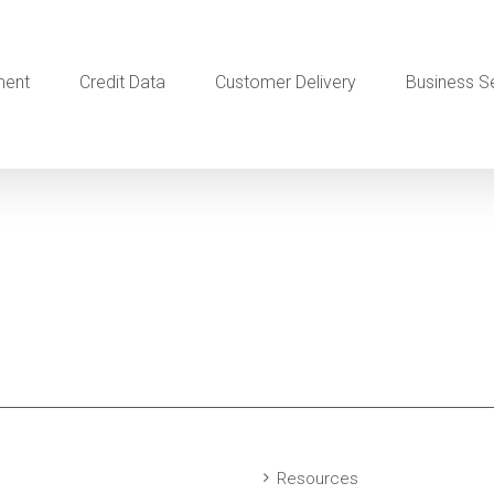
ment
Credit Data
Customer Delivery
Business S
Resources