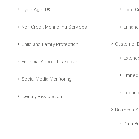
CyberAgent®
Core Cr
Non-Credit Monitoring Services
Enhanc
Customer D
Child and Family Protection
Extend
Financial Account Takeover
Embedd
Social Media Monitoring
Techno
Identity Restoration
Business S
Data Br