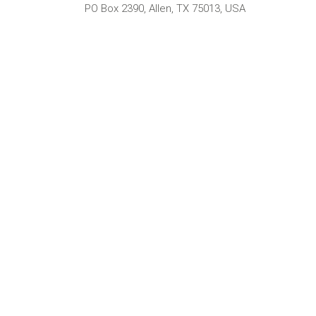
PO Box 2390, Allen, TX 75013, USA