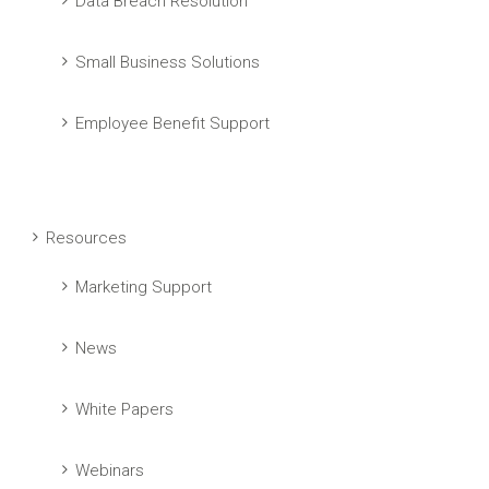
Data Breach Resolution
Small Business Solutions
Employee Benefit Support
Resources
Marketing Support
News
White Papers
Webinars