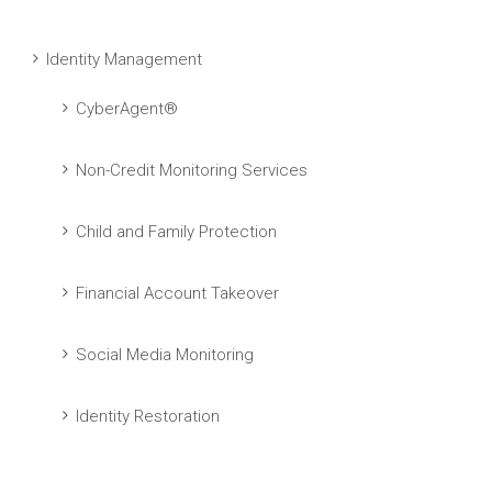
Identity Management
CyberAgent®
Non-Credit Monitoring Services
Child and Family Protection
Financial Account Takeover
Social Media Monitoring
Identity Restoration