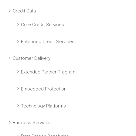
Credit Data
Core Credit Services
Enhanced Credit Services
Customer Delivery
Extended Partner Program
Embedded Protection
Technology Platforms
Business Services