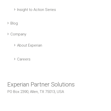
Insight to Action Series
Blog
Company
About Experian
Careers
Experian Partner Solutions
PO Box 2390, Allen, TX 75013, USA