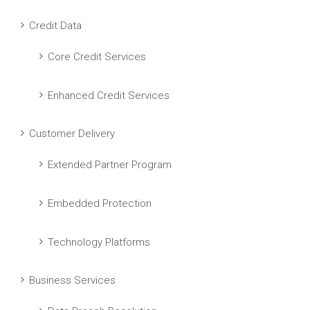
Credit Data
Core Credit Services
Enhanced Credit Services
Customer Delivery
Extended Partner Program
Embedded Protection
Technology Platforms
Business Services