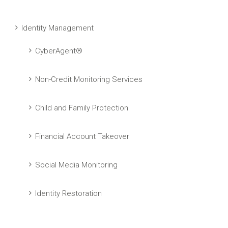
Identity Management
CyberAgent®
Non-Credit Monitoring Services
Child and Family Protection
Financial Account Takeover
Social Media Monitoring
Identity Restoration