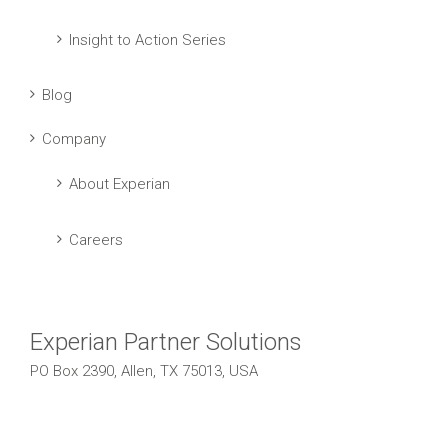
Insight to Action Series
Blog
Company
About Experian
Careers
Experian Partner Solutions
PO Box 2390, Allen, TX 75013, USA