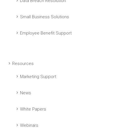
Data Breach Resolution
Small Business Solutions
Employee Benefit Support
Resources
Marketing Support
News
White Papers
Webinars