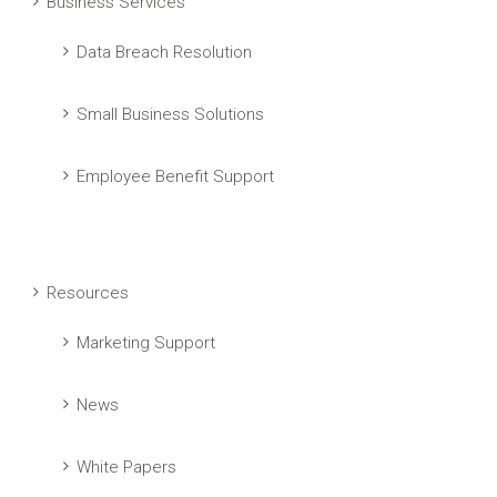
Business Services
Data Breach Resolution
Small Business Solutions
Employee Benefit Support
Resources
Marketing Support
News
White Papers