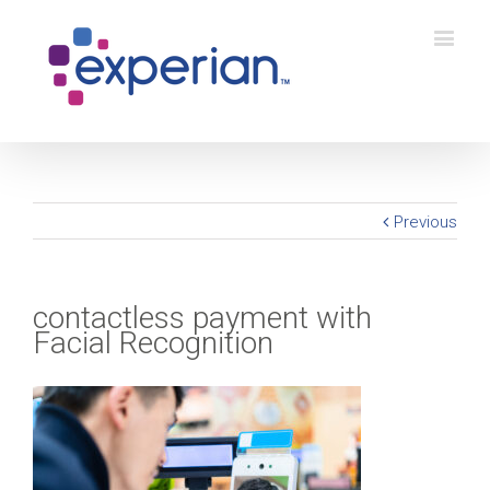
Previous
contactless payment with
Facial Recognition