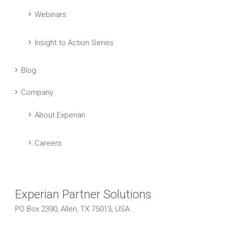
Webinars
Insight to Action Series
Blog
Company
About Experian
Careers
Experian Partner Solutions
PO Box 2390, Allen, TX 75013, USA