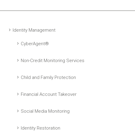
Identity Management
CyberAgent®
Non-Credit Monitoring Services
Child and Family Protection
Financial Account Takeover
Social Media Monitoring
Identity Restoration