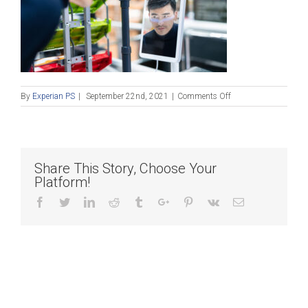
on
By
Experian PS
|
September 22nd, 2021
|
Comments Off
contactless
payment
with
Facial
Recognition
Share This Story, Choose Your
Platform!
Facebook
Twitter
Linkedin
Reddit
Tumblr
Google+
Pinterest
Vk
Email