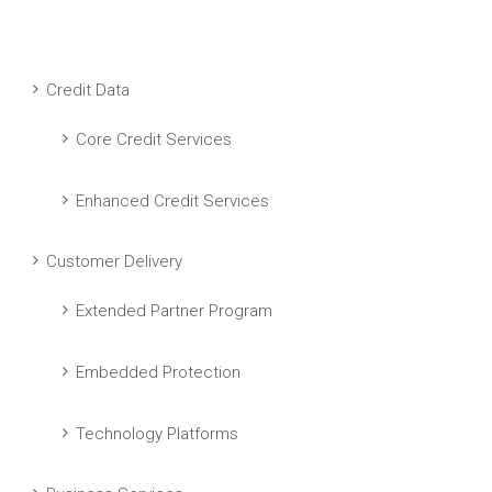
Credit Data
Core Credit Services
Enhanced Credit Services
Customer Delivery
Extended Partner Program
Embedded Protection
Technology Platforms