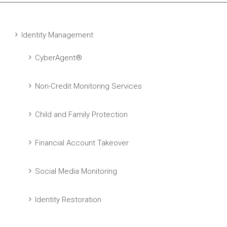
Identity Management
CyberAgent®
Non-Credit Monitoring Services
Child and Family Protection
Financial Account Takeover
Social Media Monitoring
Identity Restoration