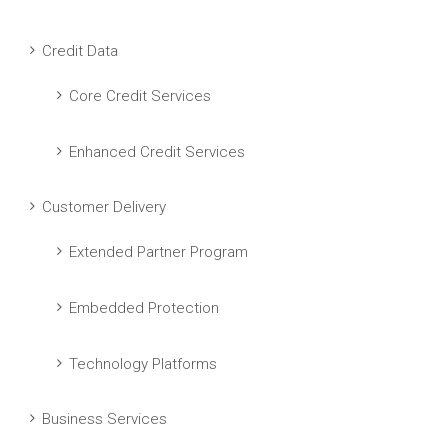
Credit Data
Core Credit Services
Enhanced Credit Services
Customer Delivery
Extended Partner Program
Embedded Protection
Technology Platforms
Business Services