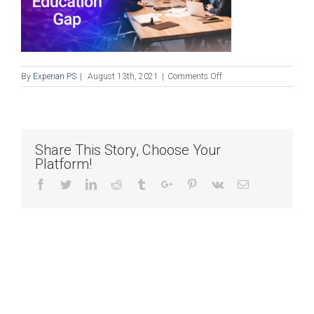
on
By
Experian PS
|
August 13th, 2021
|
Comments Off
21-
ECM-
0071_EBLF_Image_Twitt
Share This Story, Choose Your
Platform!
Facebook
Twitter
Linkedin
Reddit
Tumblr
Google+
Pinterest
Vk
Email