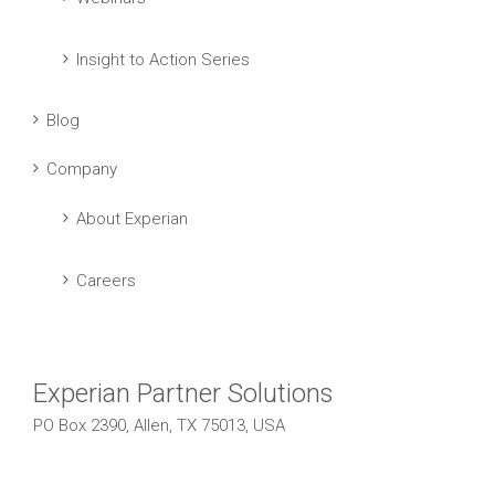
Insight to Action Series
Blog
Company
About Experian
Careers
Experian Partner Solutions
PO Box 2390, Allen, TX 75013, USA