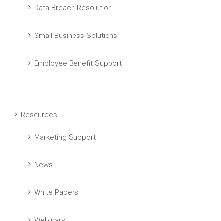
Data Breach Resolution
Small Business Solutions
Employee Benefit Support
Resources
Marketing Support
News
White Papers
Webinars