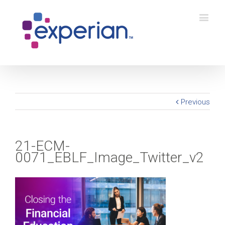
Previous
21-ECM-
0071_EBLF_Image_Twitter_v2