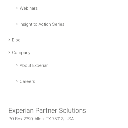
Webinars
Insight to Action Series
Blog
Company
About Experian
Careers
Experian Partner Solutions
PO Box 2390, Allen, TX 75013, USA