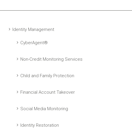
Identity Management
CyberAgent®
Non-Credit Monitoring Services
Child and Family Protection
Financial Account Takeover
Social Media Monitoring
Identity Restoration