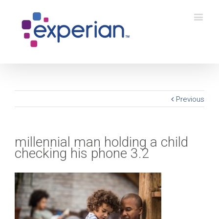
Previous
millennial man holding a child
checking his phone 3.2