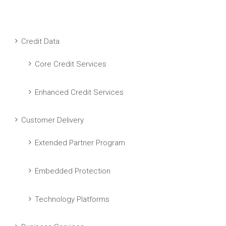
Credit Data
Core Credit Services
Enhanced Credit Services
Customer Delivery
Extended Partner Program
Embedded Protection
Technology Platforms