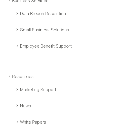
Business Services
Data Breach Resolution
Small Business Solutions
Employee Benefit Support
Resources
Marketing Support
News
White Papers