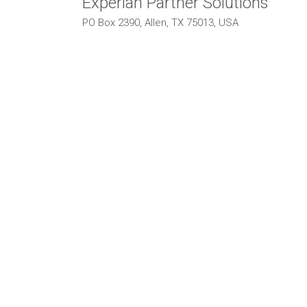
Experian Partner Solutions
PO Box 2390, Allen, TX 75013, USA