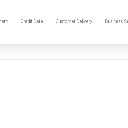
ment
Credit Data
Customer Delivery
Business S