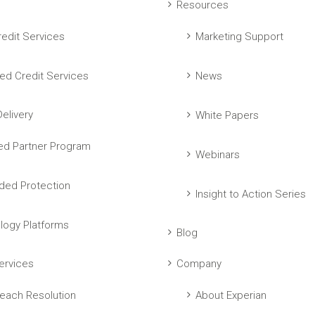
Resources
edit Services
Marketing Support
ed Credit Services
News
elivery
White Papers
ed Partner Program
Webinars
ed Protection
Insight to Action Series
logy Platforms
Blog
ervices
Company
each Resolution
About Experian