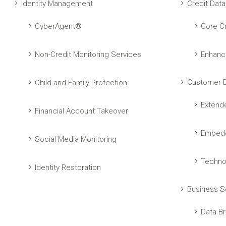
Identity Management
Credit Data
CyberAgent®
Core Cr
Non-Credit Monitoring Services
Enhanc
Customer D
Child and Family Protection
Extend
Financial Account Takeover
Embedd
Social Media Monitoring
Techno
Identity Restoration
Business S
Data Br