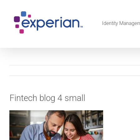
Identity Manage
Fintech blog 4 small