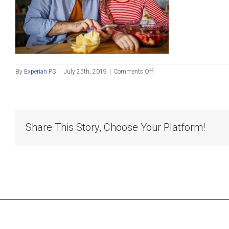
on
By
Experian PS
|
July 25th, 2019
|
Comments Off
Fintech
blog
4
small
Share This Story, Choose Your Platform!