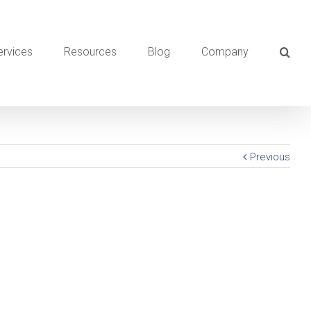
ervices
Resources
Blog
Company
Previous