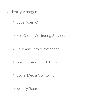
Identity Management
CyberAgent®
Non-Credit Monitoring Services
Child and Family Protection
Financial Account Takeover
Social Media Monitoring
Identity Restoration