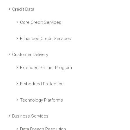
Credit Data
Core Credit Services
Enhanced Credit Services
Customer Delivery
Extended Partner Program
Embedded Protection
Technology Platforms
Business Services
Data Breach Resolution