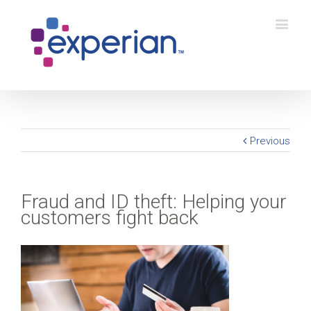
Previous
Fraud and ID theft: Helping your
customers fight back