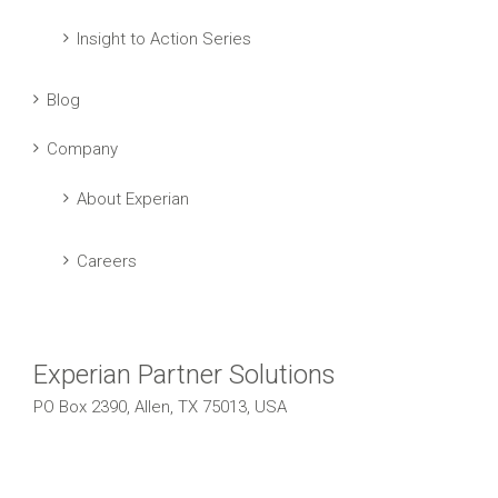
Insight to Action Series
Blog
Company
About Experian
Careers
Experian Partner Solutions
PO Box 2390, Allen, TX 75013, USA