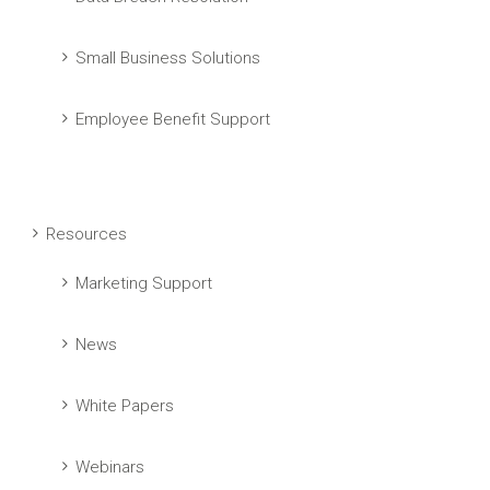
Small Business Solutions
Employee Benefit Support
Resources
Marketing Support
News
White Papers
Webinars