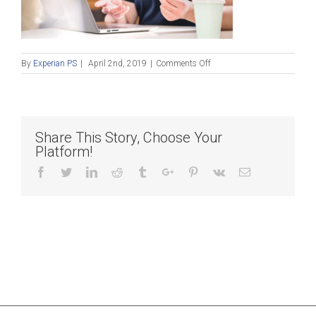
on
By
Experian PS
|
April 2nd, 2019
|
Comments Off
Fraud
and
ID
theft:
Helping
Share This Story, Choose Your
your
Platform!
customers
fight
Facebook
Twitter
Linkedin
Reddit
Tumblr
Google+
Pinterest
Vk
Email
back