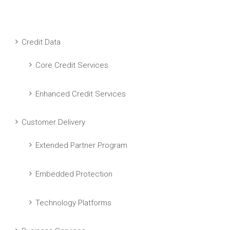
Credit Data
Core Credit Services
Enhanced Credit Services
Customer Delivery
Extended Partner Program
Embedded Protection
Technology Platforms