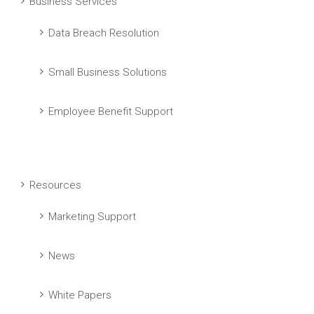
Business Services
Data Breach Resolution
Small Business Solutions
Employee Benefit Support
Resources
Marketing Support
News
White Papers