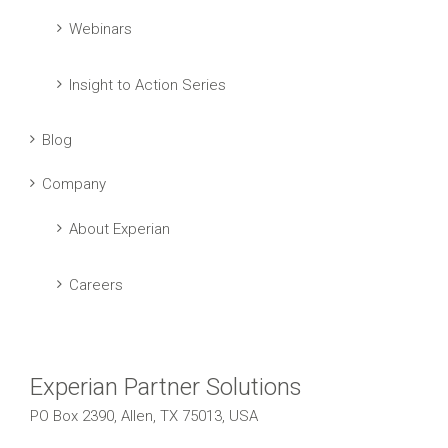
Webinars
Insight to Action Series
Blog
Company
About Experian
Careers
Experian Partner Solutions
PO Box 2390, Allen, TX 75013, USA