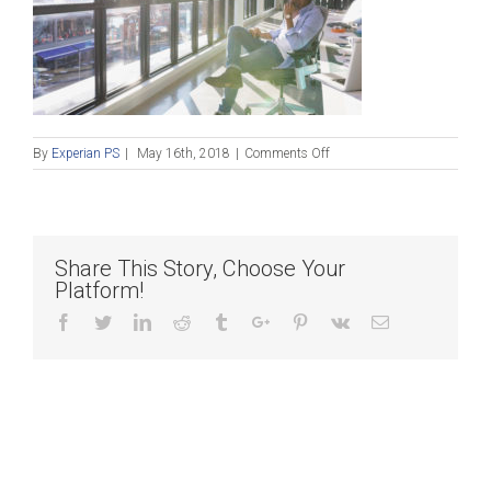
on
By
Experian PS
|
May 16th, 2018
|
Comments Off
Pensive
businessman
looking
out
sunny
Share This Story, Choose Your
office
Platform!
window
Facebook
Twitter
Linkedin
Reddit
Tumblr
Google+
Pinterest
Vk
Email