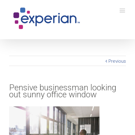
Previous
Pensive businessman looking
out sunny office window