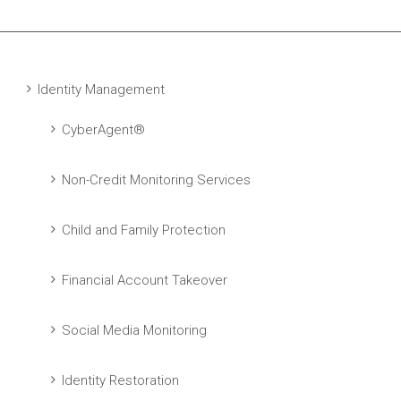
Identity Management
CyberAgent®
Non-Credit Monitoring Services
Child and Family Protection
Financial Account Takeover
Social Media Monitoring
Identity Restoration