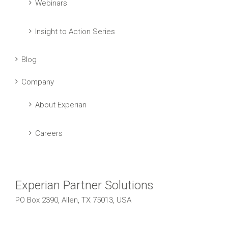
Webinars
Insight to Action Series
Blog
Company
About Experian
Careers
Experian Partner Solutions
PO Box 2390, Allen, TX 75013, USA