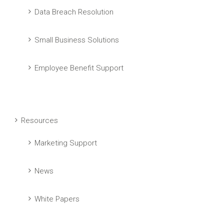
Data Breach Resolution
Small Business Solutions
Employee Benefit Support
Resources
Marketing Support
News
White Papers