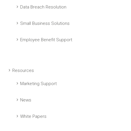
Data Breach Resolution
Small Business Solutions
Employee Benefit Support
Resources
Marketing Support
News
White Papers