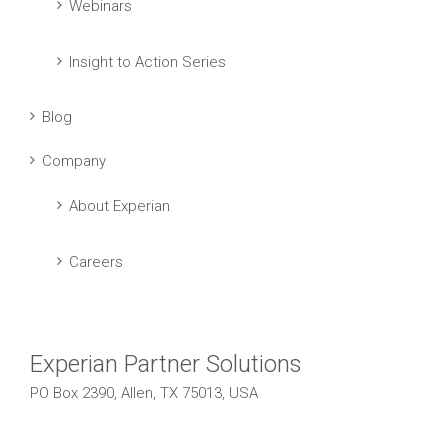
Webinars
Insight to Action Series
Blog
Company
About Experian
Careers
Experian Partner Solutions
PO Box 2390, Allen, TX 75013, USA