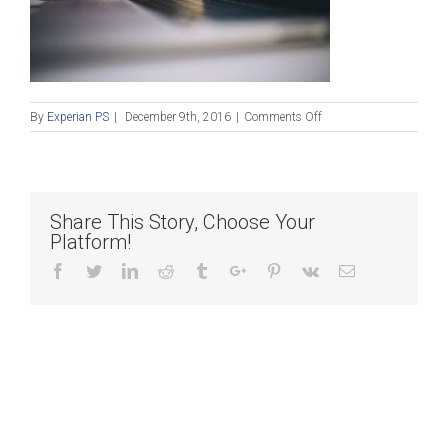
on
By
Experian PS
|
December 9th, 2016
|
Comments Off
pexels-
photo
Share This Story, Choose Your
Platform!
Facebook
Twitter
Linkedin
Reddit
Tumblr
Google+
Pinterest
Vk
Email