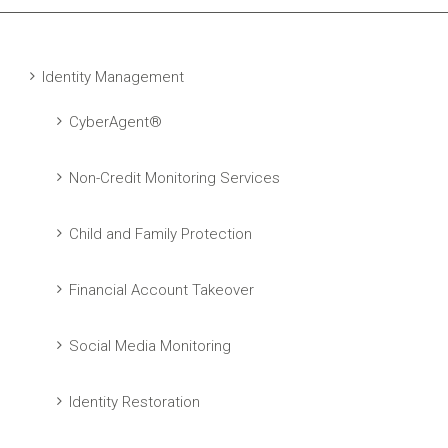
Identity Management
CyberAgent®
Non-Credit Monitoring Services
Child and Family Protection
Financial Account Takeover
Social Media Monitoring
Identity Restoration