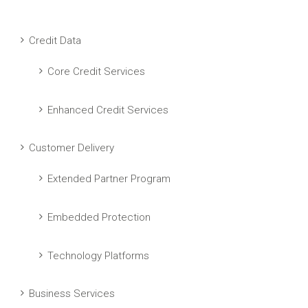
Credit Data
Core Credit Services
Enhanced Credit Services
Customer Delivery
Extended Partner Program
Embedded Protection
Technology Platforms
Business Services