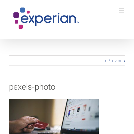
Previous
pexels-photo