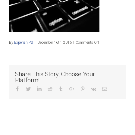
on
By
Experian PS
|
December 16th, 2016
|
Comments Off
Blog_121616
Share This Story, Choose Your
Platform!
Facebook
Twitter
Linkedin
Reddit
Tumblr
Google+
Pinterest
Vk
Email