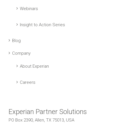
Webinars
Insight to Action Series
Blog
Company
About Experian
Careers
Experian Partner Solutions
PO Box 2390, Allen, TX 75013, USA