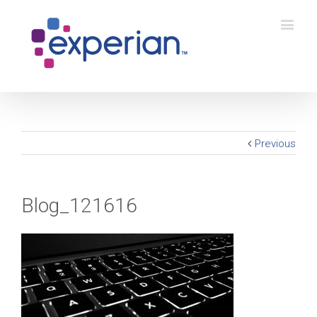
Previous
Blog_121616