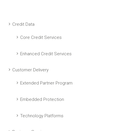
Credit Data
Core Credit Services
Enhanced Credit Services
Customer Delivery
Extended Partner Program
Embedded Protection
Technology Platforms