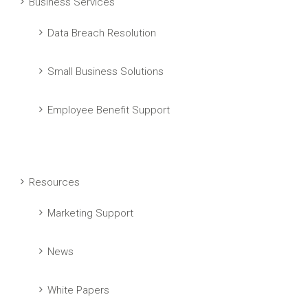
Business Services
Data Breach Resolution
Small Business Solutions
Employee Benefit Support
Resources
Marketing Support
News
White Papers