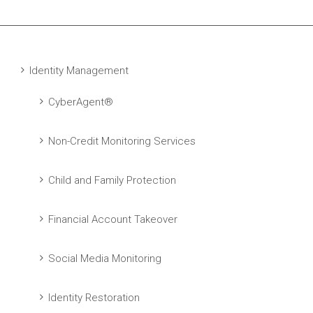
Identity Management
CyberAgent®
Non-Credit Monitoring Services
Child and Family Protection
Financial Account Takeover
Social Media Monitoring
Identity Restoration