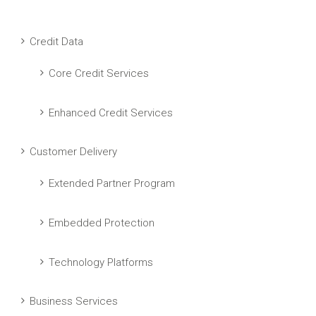
Credit Data
Core Credit Services
Enhanced Credit Services
Customer Delivery
Extended Partner Program
Embedded Protection
Technology Platforms
Business Services