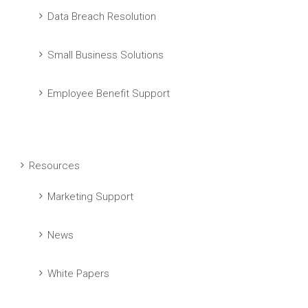
Data Breach Resolution
Small Business Solutions
Employee Benefit Support
Resources
Marketing Support
News
White Papers