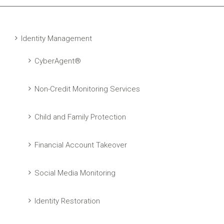
Identity Management
CyberAgent®
Non-Credit Monitoring Services
Child and Family Protection
Financial Account Takeover
Social Media Monitoring
Identity Restoration