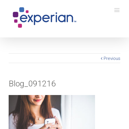
Previous
Blog_091216