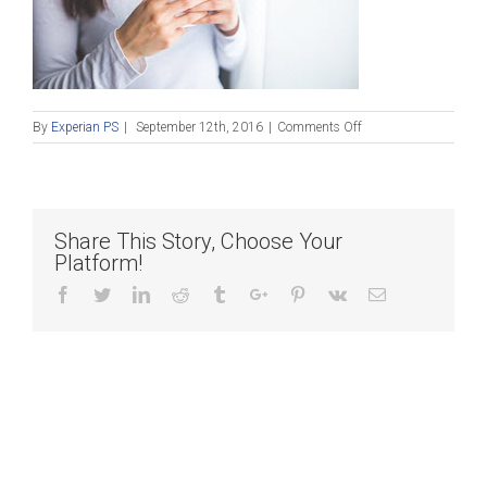
on
By
Experian PS
|
September 12th, 2016
|
Comments Off
Blog_091216
Share This Story, Choose Your
Platform!
Facebook
Twitter
Linkedin
Reddit
Tumblr
Google+
Pinterest
Vk
Email