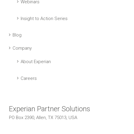
Webinars
Insight to Action Series
Blog
Company
About Experian
Careers
Experian Partner Solutions
PO Box 2390, Allen, TX 75013, USA