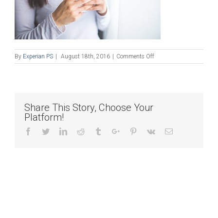
on
By
Experian PS
|
August 18th, 2016
|
Comments Off
Blog_081816
Share This Story, Choose Your
Platform!
Facebook
Twitter
Linkedin
Reddit
Tumblr
Google+
Pinterest
Vk
Email