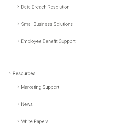
Data Breach Resolution
Small Business Solutions
Employee Benefit Support
Resources
Marketing Support
News
White Papers