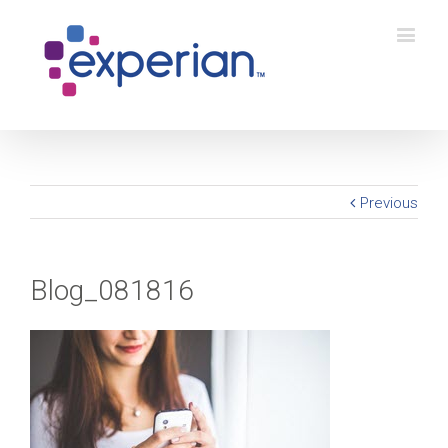
Previous
Blog_081816