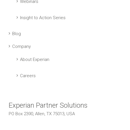
Webinars
Insight to Action Series
Blog
Company
About Experian
Careers
Experian Partner Solutions
PO Box 2390, Allen, TX 75013, USA