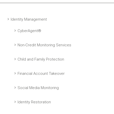
Identity Management
CyberAgent®
Non-Credit Monitoring Services
Child and Family Protection
Financial Account Takeover
Social Media Monitoring
Identity Restoration