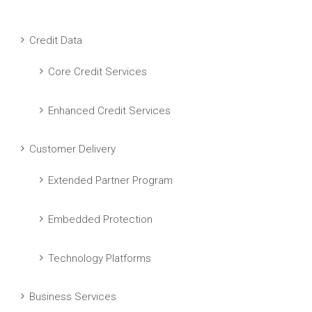
Credit Data
Core Credit Services
Enhanced Credit Services
Customer Delivery
Extended Partner Program
Embedded Protection
Technology Platforms
Business Services