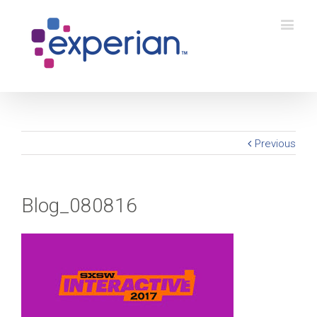
Previous
Blog_080816