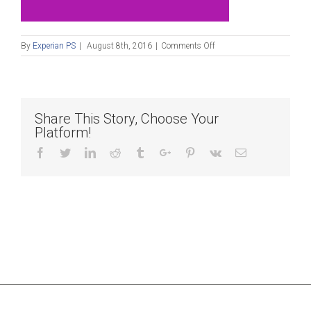
on
By
Experian PS
|
August 8th, 2016
|
Comments Off
Blog_080816
Share This Story, Choose Your
Platform!
Facebook
Twitter
Linkedin
Reddit
Tumblr
Google+
Pinterest
Vk
Email