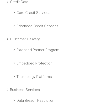
Credit Data
Core Credit Services
Enhanced Credit Services
Customer Delivery
Extended Partner Program
Embedded Protection
Technology Platforms
Business Services
Data Breach Resolution