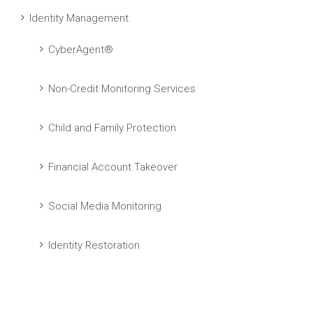
Identity Management
CyberAgent®
Non-Credit Monitoring Services
Child and Family Protection
Financial Account Takeover
Social Media Monitoring
Identity Restoration