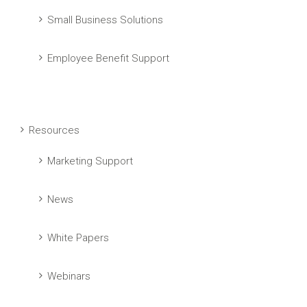
Small Business Solutions
Employee Benefit Support
Resources
Marketing Support
News
White Papers
Webinars