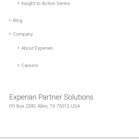
Insight to Action Series
Blog
Company
About Experian
Careers
Experian Partner Solutions
PO Box 2390, Allen, TX 75013, USA