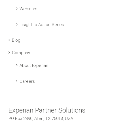
Webinars
Insight to Action Series
Blog
Company
About Experian
Careers
Experian Partner Solutions
PO Box 2390, Allen, TX 75013, USA