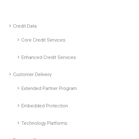
Credit Data
Core Credit Services
Enhanced Credit Services
Customer Delivery
Extended Partner Program
Embedded Protection
Technology Platforms