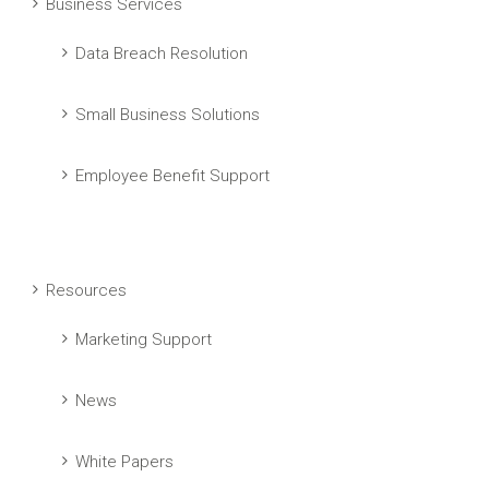
Business Services
Data Breach Resolution
Small Business Solutions
Employee Benefit Support
Resources
Marketing Support
News
White Papers