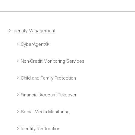
Identity Management
CyberAgent®
Non-Credit Monitoring Services
Child and Family Protection
Financial Account Takeover
Social Media Monitoring
Identity Restoration