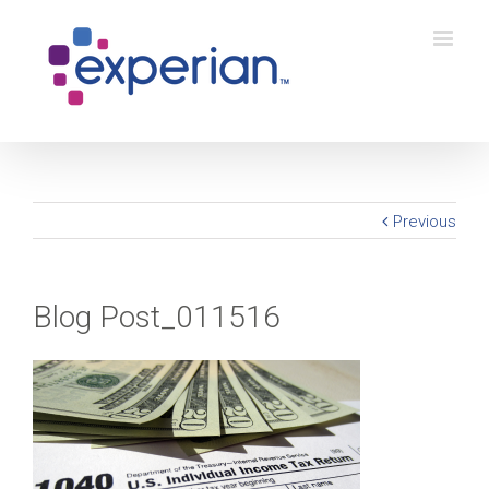
Previous
Blog Post_011516