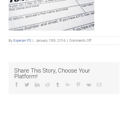
on
By
Experian PS
|
January 15th, 2016
|
Comments Off
Blog
Post_011516
Share This Story, Choose Your
Platform!
Facebook
Twitter
Linkedin
Reddit
Tumblr
Google+
Pinterest
Vk
Email