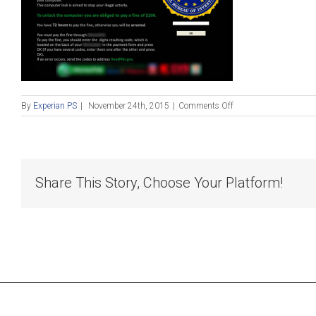
on
By
Experian PS
|
November 24th, 2015
|
Comments Off
Blog_112415
Share This Story, Choose Your Platform!