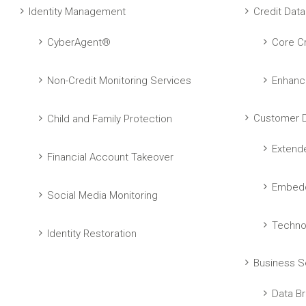
Identity Management
Credit Data
CyberAgent®
Core Cr
Non-Credit Monitoring Services
Enhanc
Customer D
Child and Family Protection
Extend
Financial Account Takeover
Embedd
Social Media Monitoring
Techno
Identity Restoration
Business S
Data Br