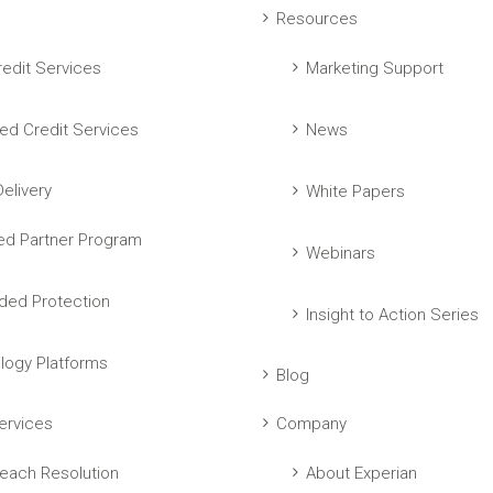
Resources
edit Services
Marketing Support
ed Credit Services
News
elivery
White Papers
ed Partner Program
Webinars
ed Protection
Insight to Action Series
logy Platforms
Blog
ervices
Company
each Resolution
About Experian