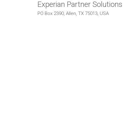
Experian Partner Solutions
PO Box 2390, Allen, TX 75013, USA