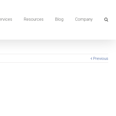
ervices
Resources
Blog
Company
Previous