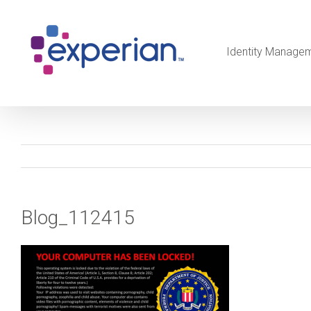
Identity Manage
Blog_112415