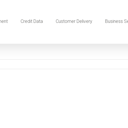
ment
Credit Data
Customer Delivery
Business S