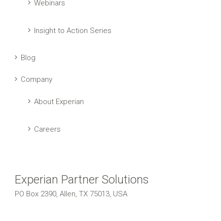
Webinars
Insight to Action Series
Blog
Company
About Experian
Careers
Experian Partner Solutions
PO Box 2390, Allen, TX 75013, USA