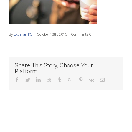
on
By
Experian PS
|
October 13th, 2015
|
Comments Off
Blog
Post_101315
Share This Story, Choose Your
Platform!
Facebook
Twitter
Linkedin
Reddit
Tumblr
Google+
Pinterest
Vk
Email