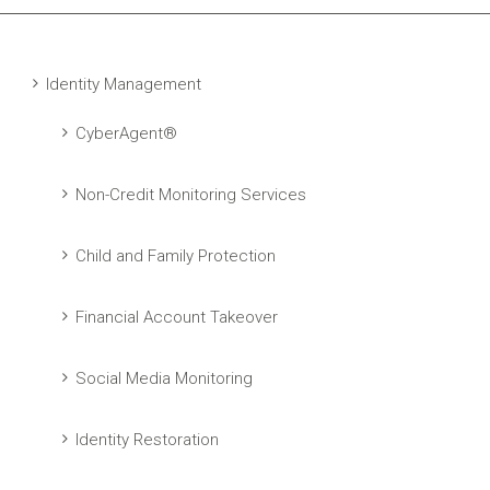
Identity Management
CyberAgent®
Non-Credit Monitoring Services
Child and Family Protection
Financial Account Takeover
Social Media Monitoring
Identity Restoration