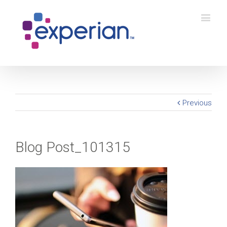
Previous
Blog Post_101315