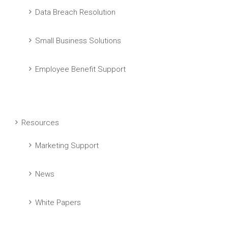
Data Breach Resolution
Small Business Solutions
Employee Benefit Support
Resources
Marketing Support
News
White Papers