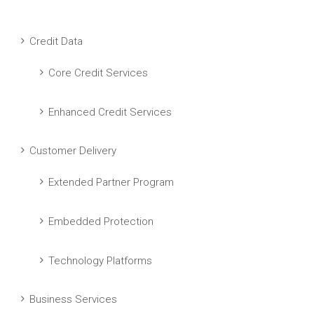
Credit Data
Core Credit Services
Enhanced Credit Services
Customer Delivery
Extended Partner Program
Embedded Protection
Technology Platforms
Business Services