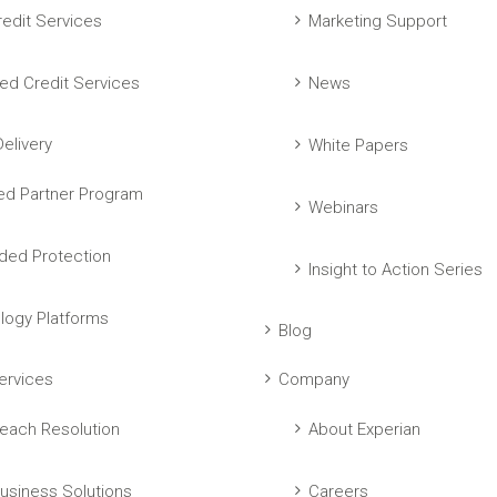
edit Services
Marketing Support
ed Credit Services
News
elivery
White Papers
ed Partner Program
Webinars
ed Protection
Insight to Action Series
logy Platforms
Blog
ervices
Company
each Resolution
About Experian
usiness Solutions
Careers