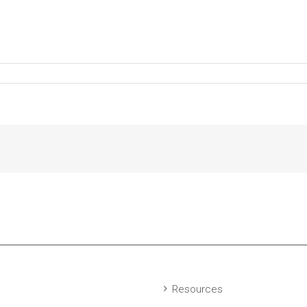
Resources