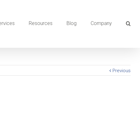
ervices
Resources
Blog
Company
Previous