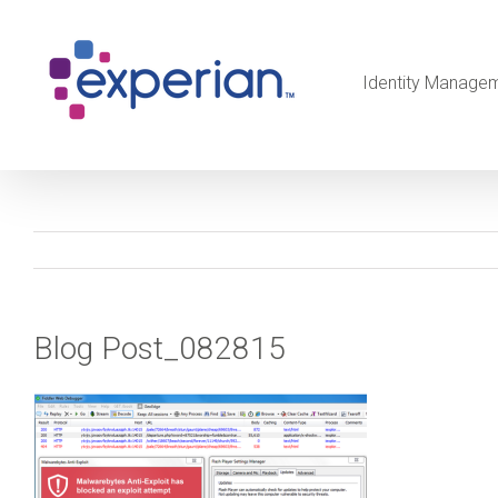
Identity Manage
Blog Post_082815