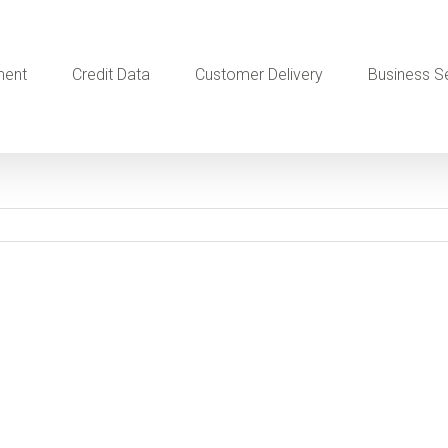
ment
Credit Data
Customer Delivery
Business S