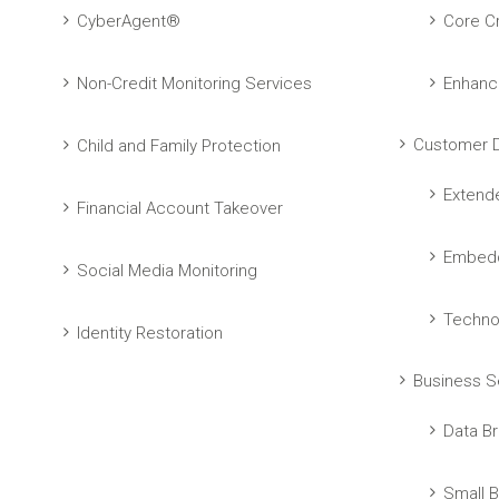
CyberAgent®
Core Cr
Non-Credit Monitoring Services
Enhanc
Customer D
Child and Family Protection
Extend
Financial Account Takeover
Embedd
Social Media Monitoring
Techno
Identity Restoration
Business S
Data Br
Small B