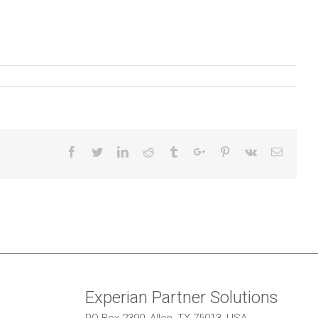
Facebook
Twitter
Linkedin
Reddit
Tumblr
Google+
Pinterest
Vk
Email
Experian Partner Solutions