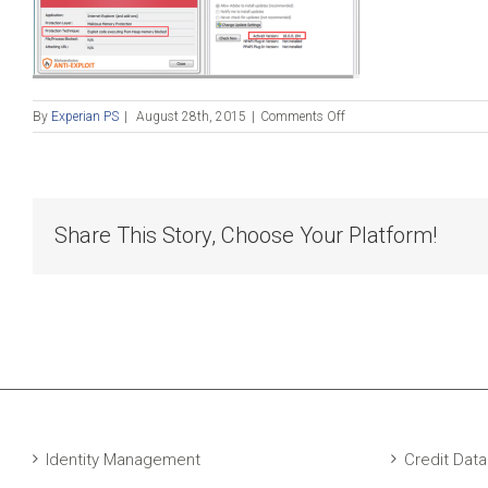
on
By
Experian PS
|
August 28th, 2015
|
Comments Off
Blog
Post_082815
Share This Story, Choose Your Platform!
Identity Management
Credit Data